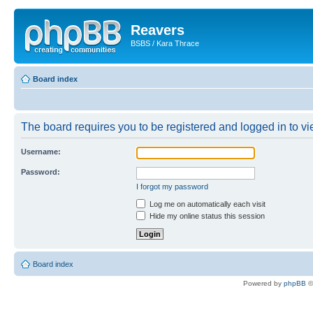
Reavers
BSBS / Kara Thrace
Board index
The board requires you to be registered and logged in to vie
Username:
Password:
I forgot my password
Log me on automatically each visit
Hide my online status this session
Board index
Powered by
phpBB
©