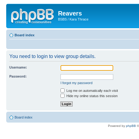
Reavers
BSBS / Kara Thrace
Board index
You need to login to view group details.
Username:
Password:
I forgot my password
Log me on automatically each visit
Hide my online status this session
Board index
Powered by
phpBB
©