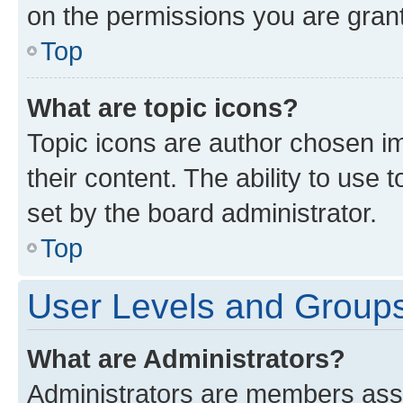
on the permissions you are grant
Top
What are topic icons?
Topic icons are author chosen im
their content. The ability to use
set by the board administrator.
Top
User Levels and Group
What are Administrators?
Administrators are members assig