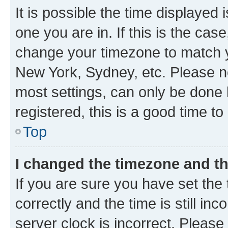
It is possible the time displayed 
one you are in. If this is the cas
change your timezone to match yo
New York, Sydney, etc. Please no
most settings, can only be done b
registered, this is a good time to
Top
I changed the timezone and the
If you are sure you have set t
correctly and the time is still inc
server clock is incorrect. Please 