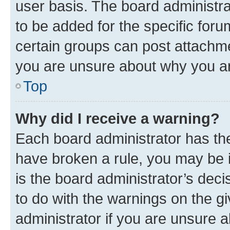
user basis. The board administr
to be added for the specific foru
certain groups can post attachme
you are unsure about why you ar
Top
Why did I receive a warning?
Each board administrator has their
have broken a rule, you may be i
is the board administrator’s dec
to do with the warnings on the gi
administrator if you are unsure