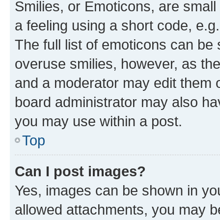
Smilies, or Emoticons, are smal
a feeling using a short code, e.g
The full list of emoticons can be 
overuse smilies, however, as th
and a moderator may edit them o
board administrator may also hav
you may use within a post.
Top
Can I post images?
Yes, images can be shown in your
allowed attachments, you may be