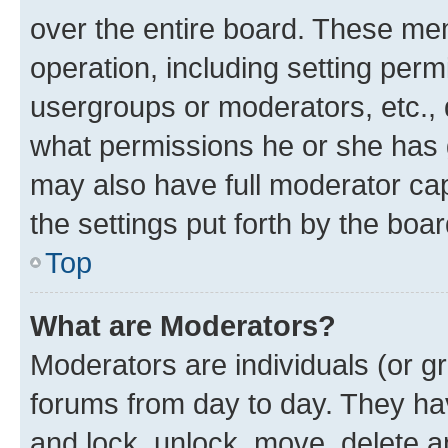
over the entire board. These mem
operation, including setting perm
usergroups or moderators, etc.,
what permissions he or she has 
may also have full moderator capa
the settings put forth by the boa
Top
What are Moderators?
Moderators are individuals (or gr
forums from day to day. They have
and lock, unlock, move, delete an