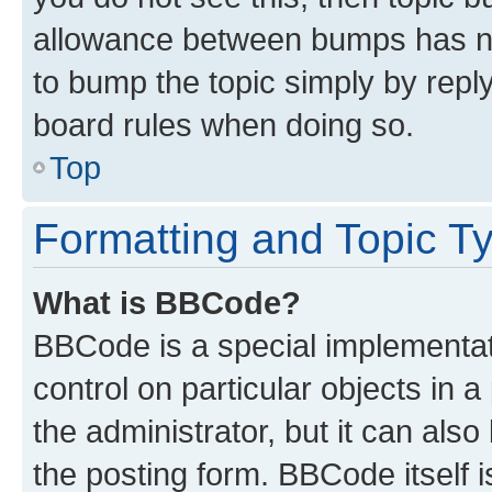
allowance between bumps has not
to bump the topic simply by reply
board rules when doing so.
Top
Formatting and Topic T
What is BBCode?
BBCode is a special implementati
control on particular objects in 
the administrator, but it can als
the posting form. BBCode itself i