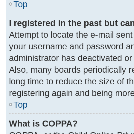
Top
I registered in the past but c
Attempt to locate the e-mail sent
your username and password and 
administrator has deactivated o
Also, many boards periodically 
long time to reduce the size of t
registering again and being more
Top
What is COPPA?