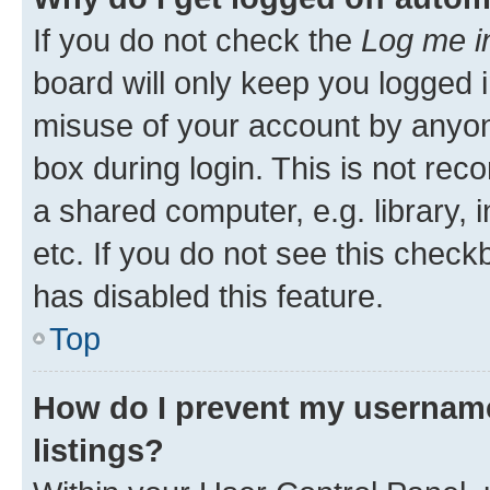
If you do not check the
Log me i
board will only keep you logged i
misuse of your account by anyone
box during login. This is not r
a shared computer, e.g. library, 
etc. If you do not see this check
has disabled this feature.
Top
How do I prevent my username
listings?