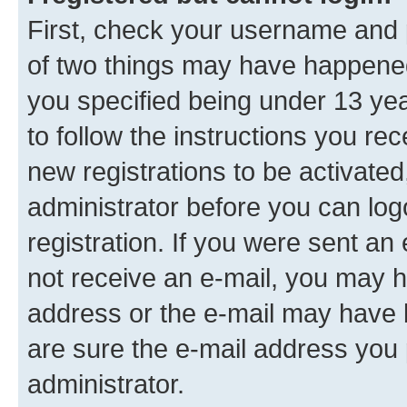
First, check your username and p
of two things may have happene
you specified being under 13 year
to follow the instructions you re
new registrations to be activated
administrator before you can log
registration. If you were sent an e
not receive an e-mail, you may h
address or the e-mail may have b
are sure the e-mail address you p
administrator.