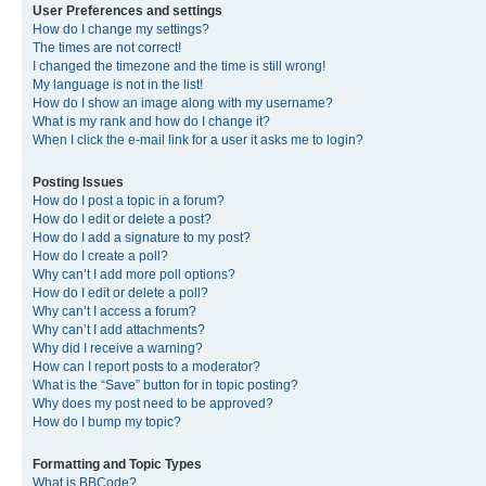
User Preferences and settings
How do I change my settings?
The times are not correct!
I changed the timezone and the time is still wrong!
My language is not in the list!
How do I show an image along with my username?
What is my rank and how do I change it?
When I click the e-mail link for a user it asks me to login?
Posting Issues
How do I post a topic in a forum?
How do I edit or delete a post?
How do I add a signature to my post?
How do I create a poll?
Why can’t I add more poll options?
How do I edit or delete a poll?
Why can’t I access a forum?
Why can’t I add attachments?
Why did I receive a warning?
How can I report posts to a moderator?
What is the “Save” button for in topic posting?
Why does my post need to be approved?
How do I bump my topic?
Formatting and Topic Types
What is BBCode?