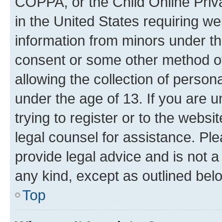
COPPA, or the Child Online Priva
in the United States requiring we
information from minors under th
consent or some other method o
allowing the collection of persona
under the age of 13. If you are u
trying to register or to the websi
legal counsel for assistance. P
provide legal advice and is not a 
any kind, except as outlined bel
Top