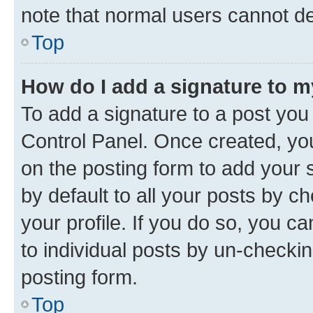
note that normal users cannot d
Top
How do I add a signature to 
To add a signature to a post you
Control Panel. Once created, y
on the posting form to add your 
by default to all your posts by c
your profile. If you do so, you c
to individual posts by un-checkin
posting form.
Top