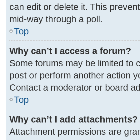
can edit or delete it. This preve
mid-way through a poll.
Top
Why can’t I access a forum?
Some forums may be limited to ce
post or perform another action 
Contact a moderator or board ad
Top
Why can’t I add attachments?
Attachment permissions are gran