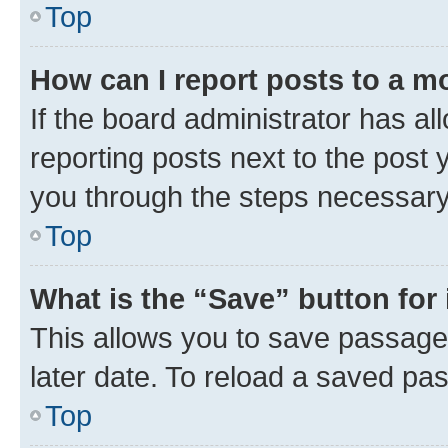
Top
How can I report posts to a m
If the board administrator has al
reporting posts next to the post y
you through the steps necessary 
Top
What is the “Save” button for 
This allows you to save passage
later date. To reload a saved pas
Top