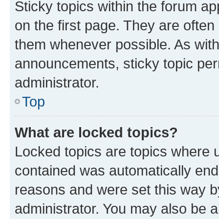
Sticky topics within the forum 
on the first page. They are often
them whenever possible. As wit
announcements, sticky topic per
administrator.
Top
What are locked topics?
Locked topics are topics where u
contained was automatically en
reasons and were set this way b
administrator. You may also be a