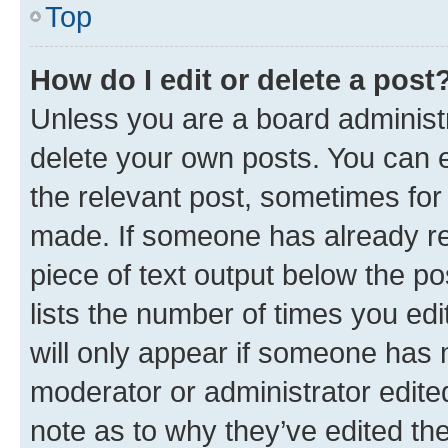
Top
How do I edit or delete a post
Unless you are a board administr
delete your own posts. You can ed
the relevant post, sometimes for 
made. If someone has already repl
piece of text output below the po
lists the number of times you edi
will only appear if someone has ma
moderator or administrator edite
note as to why they’ve edited the