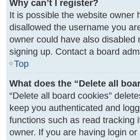
Why can’t I register?
It is possible the website owner
disallowed the username you are 
owner could have also disabled r
signing up. Contact a board admi
Top
What does the “Delete all boa
“Delete all board cookies” dele
keep you authenticated and logge
functions such as read tracking 
owner. If you are having login or