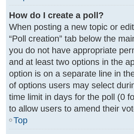
How do I create a poll?
When posting a new topic or editin
“Poll creation” tab below the mai
you do not have appropriate permi
and at least two options in the a
option is on a separate line in t
of options users may select duri
time limit in days for the poll (0 f
to allow users to amend their vot
Top