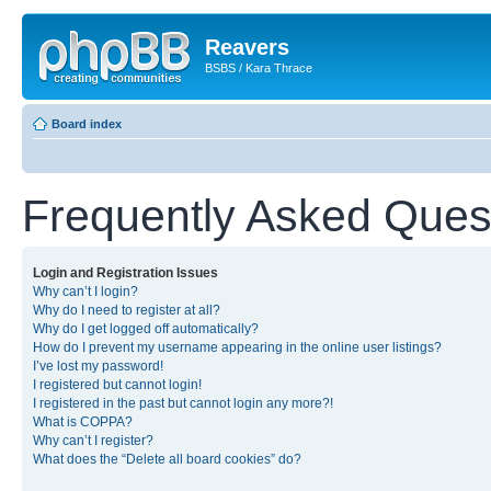
Reavers
BSBS / Kara Thrace
Board index
Frequently Asked Ques
Login and Registration Issues
Why can’t I login?
Why do I need to register at all?
Why do I get logged off automatically?
How do I prevent my username appearing in the online user listings?
I’ve lost my password!
I registered but cannot login!
I registered in the past but cannot login any more?!
What is COPPA?
Why can’t I register?
What does the “Delete all board cookies” do?