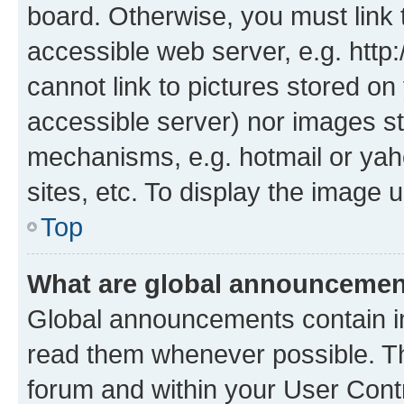
board. Otherwise, you must link 
accessible web server, e.g. htt
cannot link to pictures stored on
accessible server) nor images st
mechanisms, e.g. hotmail or ya
sites, etc. To display the image
Top
What are global announceme
Global announcements contain i
read them whenever possible. The
forum and within your User Con