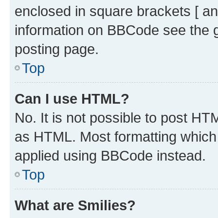
enclosed in square brackets [ an
information on BBCode see the 
posting page.
Top
Can I use HTML?
No. It is not possible to post H
as HTML. Most formatting which
applied using BBCode instead.
Top
What are Smilies?