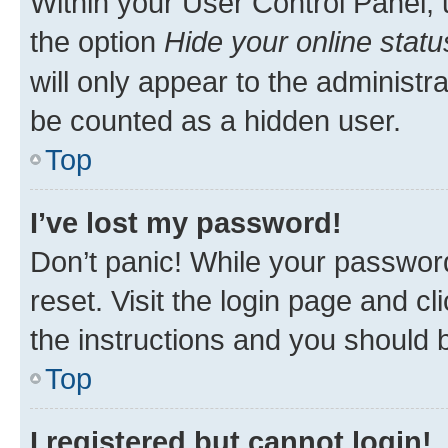
Within your User Control Panel, 
the option
Hide your online statu
will only appear to the administr
be counted as a hidden user.
Top
I’ve lost my password!
Don’t panic! While your password
reset. Visit the login page and cl
the instructions and you should b
Top
I registered but cannot login!