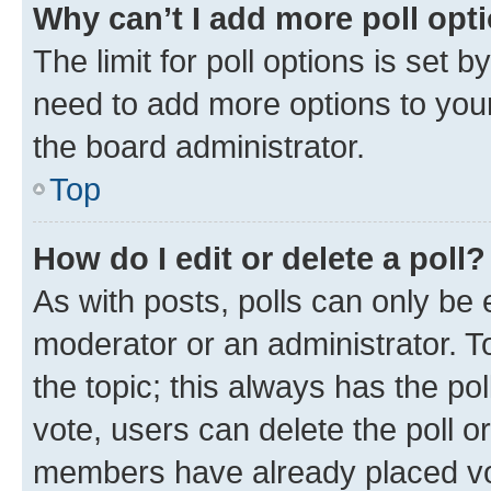
Why can’t I add more poll opt
The limit for poll options is set b
need to add more options to your
the board administrator.
Top
How do I edit or delete a poll?
As with posts, polls can only be e
moderator or an administrator. To e
the topic; this always has the pol
vote, users can delete the poll or
members have already placed vot