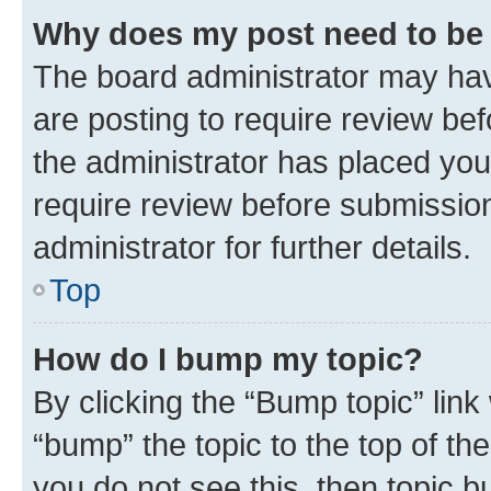
Why does my post need to be
The board administrator may hav
are posting to require review bef
the administrator has placed you
require review before submissio
administrator for further details.
Top
How do I bump my topic?
By clicking the “Bump topic” link
“bump” the topic to the top of th
you do not see this, then topic 