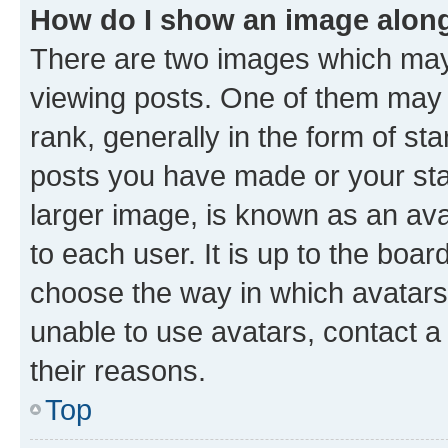
How do I show an image alon
There are two images which ma
viewing posts. One of them may 
rank, generally in the form of st
posts you have made or your stat
larger image, is known as an ava
to each user. It is up to the boa
choose the way in which avatars
unable to use avatars, contact a
their reasons.
Top