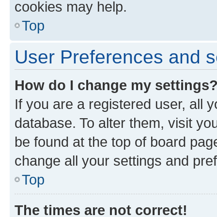
cookies may help.
Top
User Preferences and s
How do I change my settings
If you are a registered user, all 
database. To alter them, visit yo
be found at the top of board page
change all your settings and pre
Top
The times are not correct!