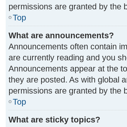
permissions are granted by the b
Top
What are announcements?
Announcements often contain imp
are currently reading and you s
Announcements appear at the top
they are posted. As with globa
permissions are granted by the b
Top
What are sticky topics?