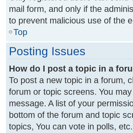
mail form, and only if the adminis
to prevent malicious use of the
Top
Posting Issues
How do I post a topic in a fo
To post a new topic in a forum, cl
forum or topic screens. You may 
message. A list of your permissio
bottom of the forum and topic s
topics, You can vote in polls, etc.