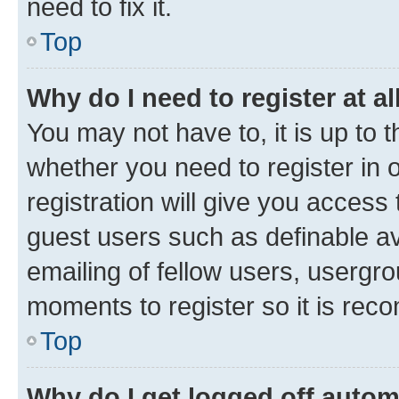
need to fix it.
Top
Why do I need to register at al
You may not have to, it is up to 
whether you need to register in
registration will give you access 
guest users such as definable a
emailing of fellow users, usergro
moments to register so it is re
Top
Why do I get logged off autom