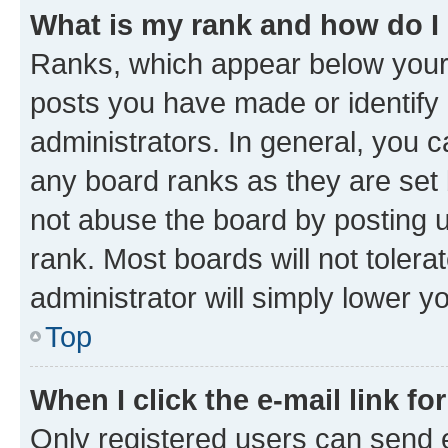
What is my rank and how do I
Ranks, which appear below your
posts you have made or identify 
administrators. In general, you 
any board ranks as they are set 
not abuse the board by posting u
rank. Most boards will not tolera
administrator will simply lower y
Top
When I click the e-mail link fo
Only registered users can send e-