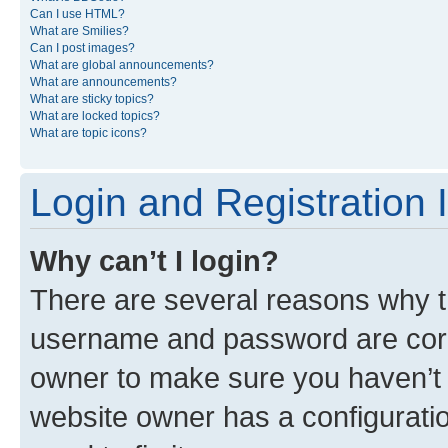
Can I use HTML?
What are Smilies?
Can I post images?
What are global announcements?
What are announcements?
What are sticky topics?
What are locked topics?
What are topic icons?
Login and Registration 
Why can’t I login?
There are several reasons why th
username and password are corre
owner to make sure you haven’t b
website owner has a configuratio