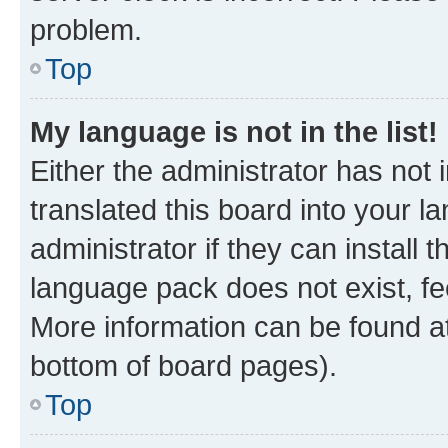
problem.
Top
My language is not in the list!
Either the administrator has not
translated this board into your 
administrator if they can install
language pack does not exist, fee
More information can be found at
bottom of board pages).
Top