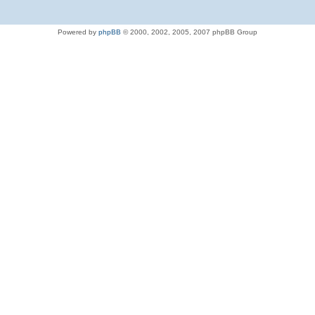
Powered by
phpBB
© 2000, 2002, 2005, 2007 phpBB Group