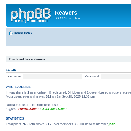
Reavers
BSBS / Kara Thrace
Board index
This board has no forums.
LOGIN
Username:
Password:
WHO IS ONLINE
In total there is
1
user online :: 0 registered, 0 hidden and 1 guest (based on users activ
Most users ever online was
372
on Sat Sep 20, 2025 12:32 pm
Registered users: No registered users
Legend:
Administrators
,
Global moderators
STATISTICS
Total posts
26
• Total topics
21
• Total members
3
• Our newest member
josh