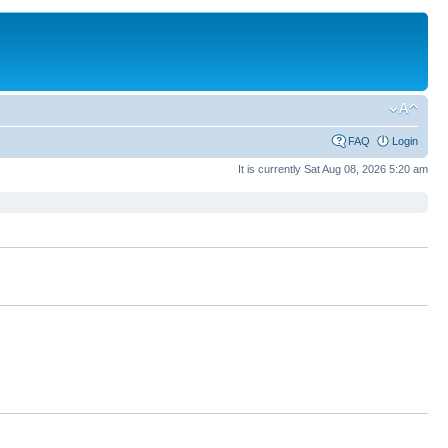
FAQ
Login
It is currently Sat Aug 08, 2026 5:20 am