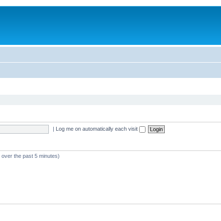
|
Log me on automatically each visit
e over the past 5 minutes)